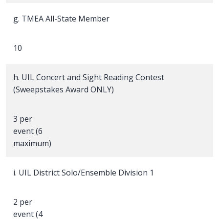
g. TMEA All-State Member
10
h. UIL Concert and Sight Reading Contest
(Sweepstakes Award ONLY)
3 per
event (6
maximum)
i. UIL District Solo/Ensemble Division 1
2 per
event (4