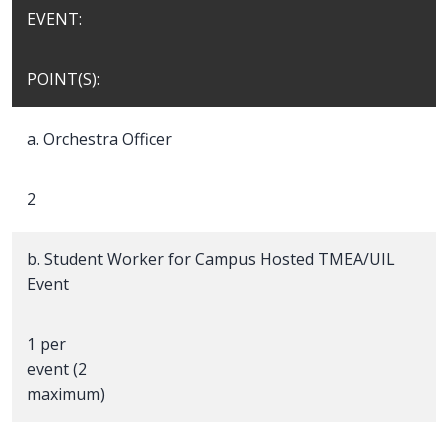
EVENT:
POINT(S):
a. Orchestra Officer
2
b. Student Worker for Campus Hosted TMEA/UIL
Event
1 per
event (2
maximum)