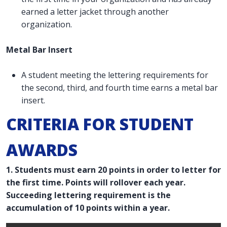
earned a letter jacket through another
organization.
Metal Bar Insert
A student meeting the lettering requirements for
the second, third, and fourth time earns a metal bar
insert.
CRITERIA FOR STUDENT
AWARDS
1. Students must earn 20 points in order to letter for
the first time. Points will rollover each year.
Succeeding lettering requirement is the
accumulation of 10 points within a year.