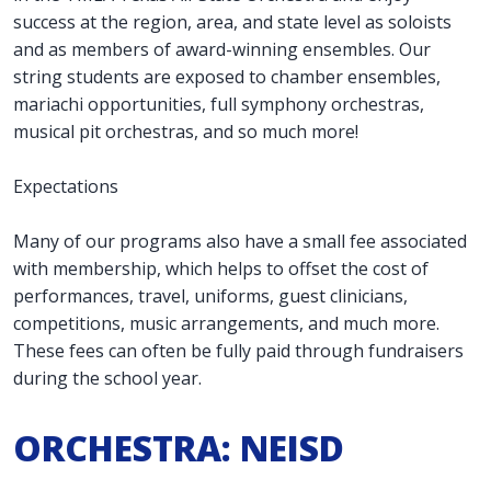
success at the region, area, and state level as soloists
and as members of award-winning ensembles. Our
string students are exposed to chamber ensembles,
mariachi opportunities, full symphony orchestras,
musical pit orchestras, and so much more!
Expectations
Many of our programs also have a small fee associated
with membership, which helps to offset the cost of
performances, travel, uniforms, guest clinicians,
competitions, music arrangements, and much more.
These fees can often be fully paid through fundraisers
during the school year.
ORCHESTRA: NEISD