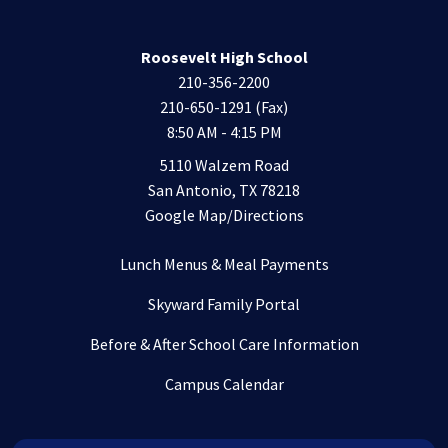
Roosevelt High School
210-356-2200
210-650-1291 (Fax)
8:50 AM - 4:15 PM
5110 Walzem Road
San Antonio, TX 78218
Google Map/Directions
Lunch Menus & Meal Payments
Skyward Family Portal
Before & After School Care Information
Campus Calendar