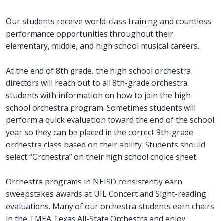
Our students receive world-class training and countless
performance opportunities throughout their
elementary, middle, and high school musical careers.
At the end of 8th grade, the high school orchestra
directors will reach out to all 8th-grade orchestra
students with information on how to join the high
school orchestra program. Sometimes students will
perform a quick evaluation toward the end of the school
year so they can be placed in the correct 9th-grade
orchestra class based on their ability. Students should
select “Orchestra” on their high school choice sheet.
Orchestra programs in NEISD consistently earn
sweepstakes awards at UIL Concert and Sight-reading
evaluations. Many of our orchestra students earn chairs
in the TMEA Texas All-State Orchestra and enjoy