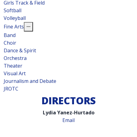
Girls Track & Field
Softball
Volleyball
Fine Arts
Band
Choir
Dance & Spirit
Orchestra
Theater
Visual Art
Journalism and Debate
JROTC
DIRECTORS
Lydia Yanez-Hurtado
Email