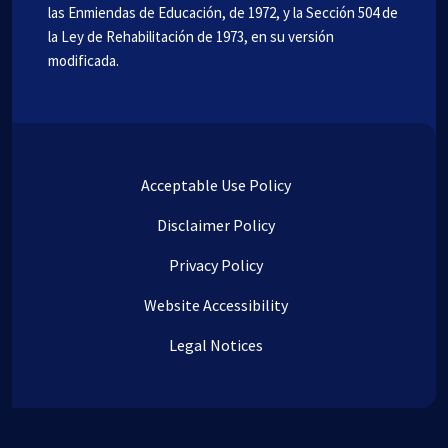
las Enmiendas de Educación, de 1972, y la Sección 504 de
la Ley de Rehabilitación de 1973, en su versión
modificada.
Acceptable Use Policy
Disclaimer Policy
Privacy Policy
Website Accessibility
Legal Notices