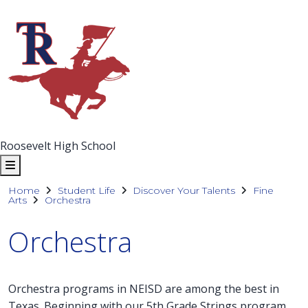
Roosevelt High School
Home
Student Life
Discover Your Talents
Fine
Arts
Orchestra
Orchestra
Orchestra programs in NEISD are among the best in
Texas. Beginning with our 5th Grade Strings program,