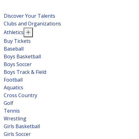
Discover Your Talents
Clubs and Organizations
Athletics
Buy Tickets
Baseball
Boys Basketball
Boys Soccer
Boys Track & Field
Football
Aquatics
Cross Country
Golf
Tennis
Wrestling
Girls Basketball
Girls Soccer