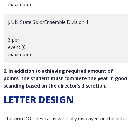
maximum)
j. UIL State Solo/Ensemble Division 1
3 per
event (6
maximum)
2. In addition to achieving required amount of
points, the student must complete the year in good
standing based on the director’s discretion.
LETTER DESIGN
The word “Orchestra” is vertically displayed on the letter.