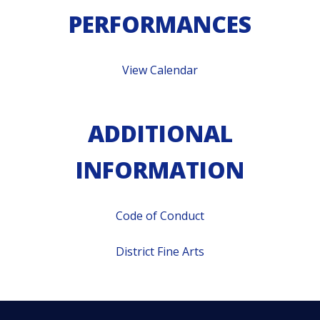
PERFORMANCES
View Calendar
ADDITIONAL
INFORMATION
Code of Conduct
District Fine Arts