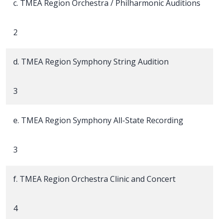
c. TMEA Region Orchestra / Philharmonic Auditions
2
d. TMEA Region Symphony String Audition
3
e. TMEA Region Symphony All-State Recording
3
f. TMEA Region Orchestra Clinic and Concert
4