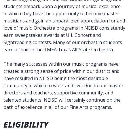
students embark upon a journey of musical excellence
in which they have the opportunity to become master
musicians and gain an unparalleled appreciation for and
love of music. Orchestra programs in NEISD consistently
earn sweepstakes awards at UIL Concert and
Sightreading contests. Many of our orchestra students
earn a chair in the TMEA Texas All-State Orchestra.
The many successes within our music programs have
created a strong sense of pride within our district and
have resulted in NEISD being the most desirable
community in which to work and live. Due to our master
directors and teachers, supportive community, and
talented students, NEISD will certainly continue on the
path of excellence in all of our Fine Arts programs.
ELIGIBILITY