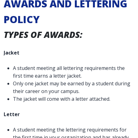
AWARDS AND LETTERING
POLICY
TYPES OF AWARDS:
Jacket
A student meeting all lettering requirements the
first time earns a letter jacket.
Only one jacket may be earned by a student during
their career on your campus.
The jacket will come with a letter attached.
Letter
A student meeting the lettering requirements for
the first time in your organization and has already