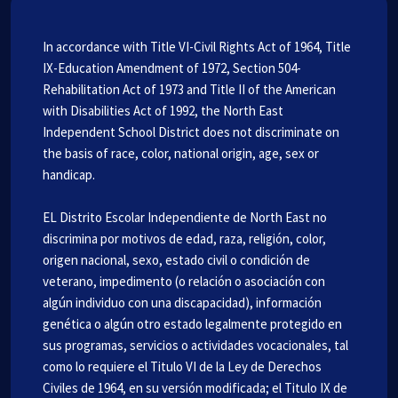
In accordance with Title VI-Civil Rights Act of 1964, Title
IX-Education Amendment of 1972, Section 504-
Rehabilitation Act of 1973 and Title II of the American
with Disabilities Act of 1992, the North East
Independent School District does not discriminate on
the basis of race, color, national origin, age, sex or
handicap.
EL Distrito Escolar Independiente de North East no
discrimina por motivos de edad, raza, religión, color,
origen nacional, sexo, estado civil o condición de
veterano, impedimento (o relación o asociación con
algún individuo con una discapacidad), información
genética o algún otro estado legalmente protegido en
sus programas, servicios o actividades vocacionales, tal
como lo requiere el Titulo VI de la Ley de Derechos
Civiles de 1964, en su versión modificada; el Titulo IX de